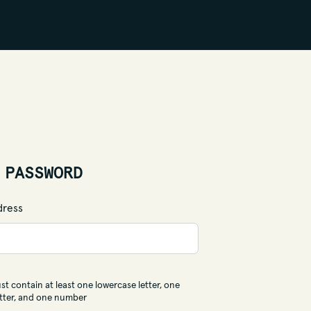
 PASSWORD
dress
t contain at least one lowercase letter, one
tter, and one number