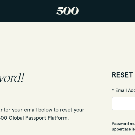
word!
RESET
* Email Ad
nter your email below to reset your
00 Global Passport Platform.
Password mus
uppercase le