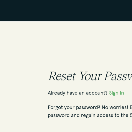
Reset Your Pass
Already have an account?
Sign in
Forgot your password? No worries! E
password and regain access to the 5